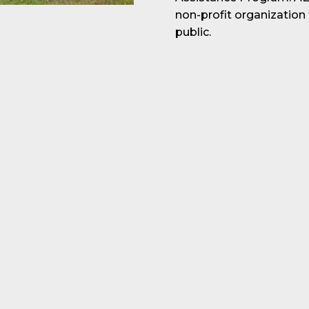
non-profit organization
public.