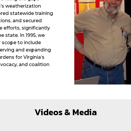
a’s weatherization
ored statewide training
ions, and secured
 efforts, significantly
 state. In 1995, we
 scope to include
eserving and expanding
dens for Virginia’s
ocacy, and coalition
Videos & Media