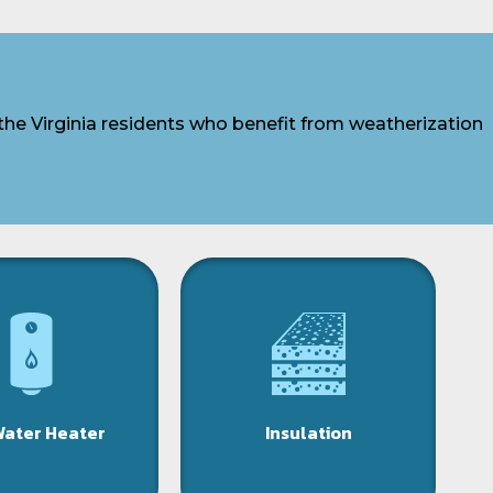
the Virginia residents who benefit from weatherization
Water Heater
Insulation