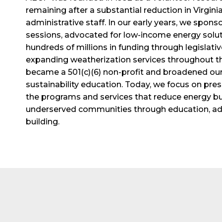
remaining after a substantial reduction in Virgini
administrative staff. In our early years, we spons
sessions, advocated for low-income energy solut
hundreds of millions in funding through legislative
expanding weatherization services throughout the
became a 501(c)(6) non-profit and broadened our
sustainability education. Today, we focus on pr
the programs and services that reduce energy bur
underserved communities through education, adv
building.