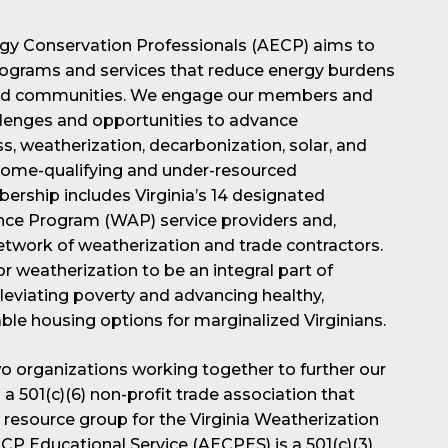
rgy Conservation Professionals (AECP) aims to
ograms and services that reduce energy burdens
rved communities. We engage our members and
allenges and opportunities to advance
s, weatherization, decarbonization, solar, and
income-qualifying and under-resourced
rship includes Virginia’s 14 designated
nce Program (WAP) service providers and,
network of weatherization and trade contractors.
for weatherization to be an integral part of
lleviating poverty and advancing healthy,
ble housing options for marginalized Virginians.
 organizations working together to further our
a 501(c)(6) non-profit trade association that
 resource group for the Virginia Weatherization
P Educational Service (AECPES) is a 501(c)(3)