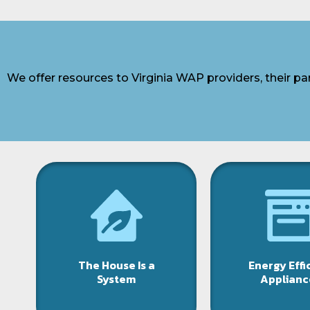
We offer resources to Virginia WAP providers, their p
The House Is a
Energy Effi
System
Applianc