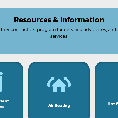
Resources & Information
artner contractors, program funders and advocates, and 
services.
cient
Hot 
Air Sealing
es