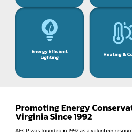
Energy Efficient
Heating & C
Lighting
Promoting Energy Conservat
Virginia Since 1992
AECP was founded in 1992 as a volunteer resource