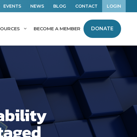
EVENTS
NEWS
BLOG
CONTACT
LOGIN
SOURCES
BECOME A MEMBER
DONATE
bility
taged