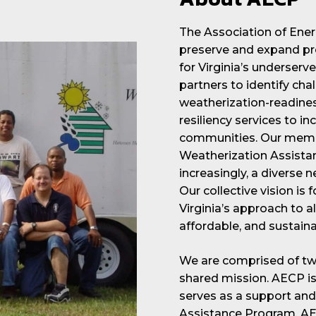
The Association of Ene
preserve and expand pr
for Virginia’s underse
partners to identify ch
weatherization-readines
resiliency services to 
communities. Our membe
Weatherization Assista
increasingly, a diverse 
Our collective vision is 
Virginia’s approach to a
affordable, and sustaina
We are comprised of two
shared mission. AECP is 
serves as a support and
Assistance Program. AEC