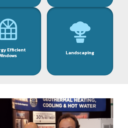
gy Efficient
Landscaping
Windows