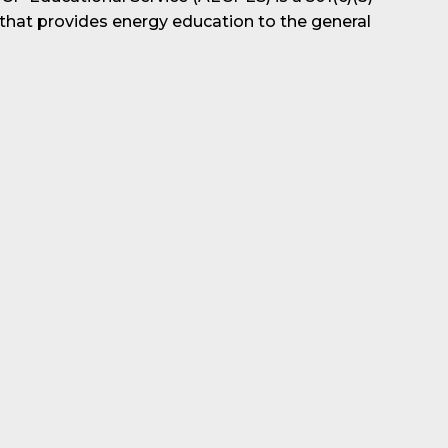
 that provides energy education to the general