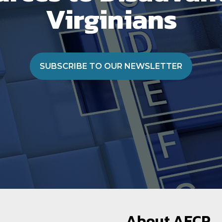
Virginians
SUBSCRIBE TO OUR NEWSLETTER
About AECP