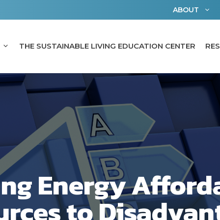
ABOUT
THE SUSTAINABLE LIVING EDUCATION CENTER
RE
ing Energy Afforda
urces to Disadvan