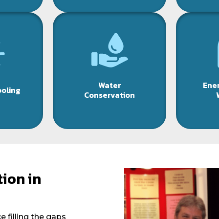
Water
Ener
ooling
Conservation
ion in
 filling the gaps