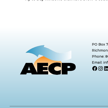
PO Box 
Richmond
Phone: 
Email: i
Face
Ins
L