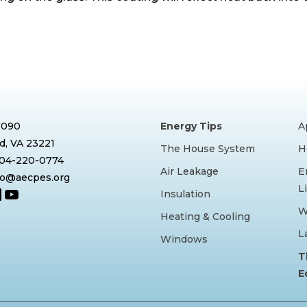
7090
Energy Tips
A
, VA 23221
The House System
H
804-220-0774
Air Leakage
E
nfo@aecpes.org
L
book
tagram
inkedIn
YouTube
Insulation
W
Heating & Cooling
L
Windows
T
E