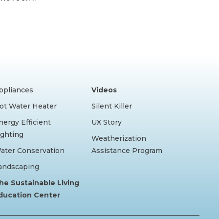
ppliances
Videos
ot Water Heater
Silent Killer
nergy Efficient
UX Story
ighting
Weatherization
ater Conservation
Assistance Program
andscaping
he Sustainable Living
ducation Center