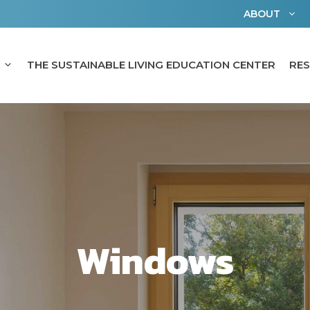
ABOUT
THE SUSTAINABLE LIVING EDUCATION CENTER
RE
Windows