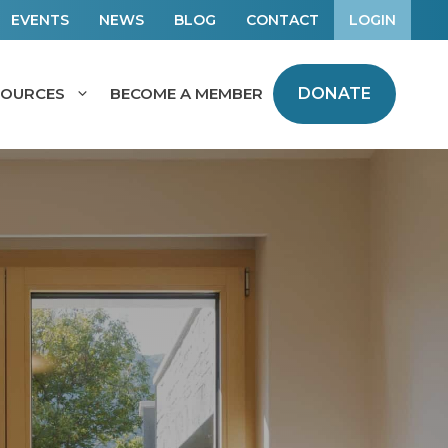
EVENTS
NEWS
BLOG
CONTACT
LOGIN
SOURCES
BECOME A MEMBER
DONATE