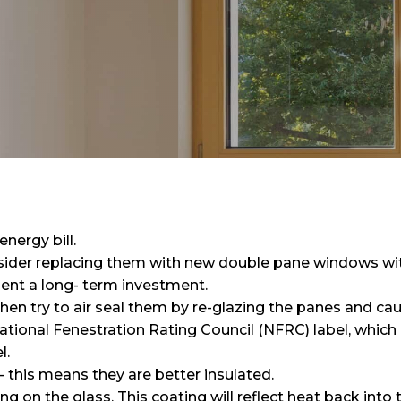
nergy bill.
sider replacing them with new double pane windows wit
nt a long- term investment.
hen try to air seal them by re-glazing the panes and cau
tional Fenestration Rating Council (NFRC) label, which i
l.
 this means they are better insulated.
g on the glass. This coating will reflect heat back into