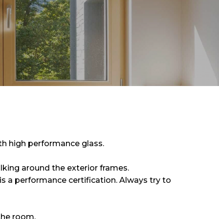
h high performance glass.
lking around the exterior frames.
s a performance certification. Always try to
 the room.