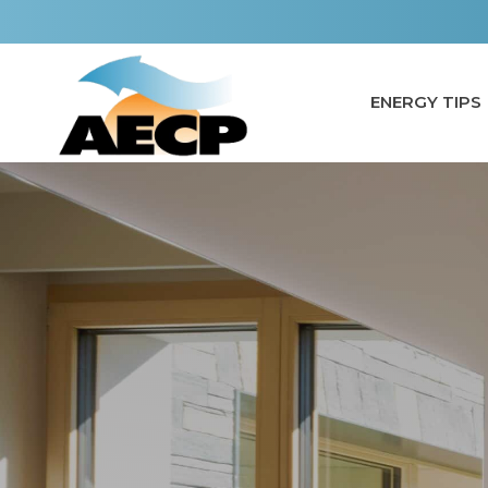
Skip
to
content
ENERGY TIPS