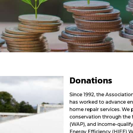
Donations
Since 1992, the Associati
has worked to advance ene
home repair services. We 
conservation through the 
(WAP), and income-qualify
Energy Efficiency (HIEE) 