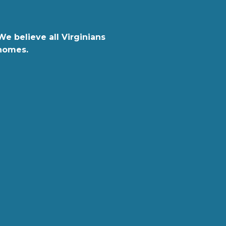
We believe all Virginians
 homes.