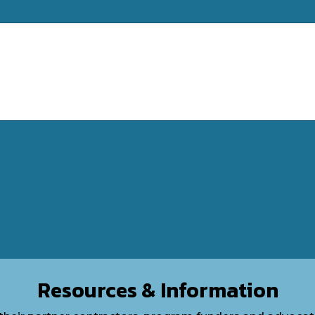
Resources & Information