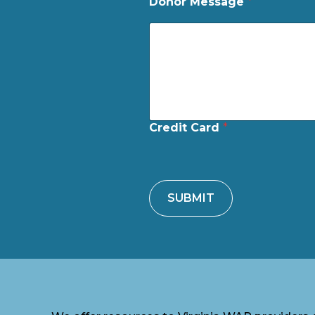
Donor Message
*
Credit Card
*
SUBMIT