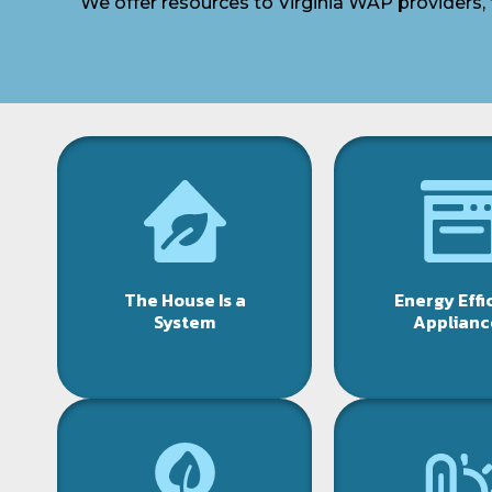
We offer resources to Virginia WAP providers, 
The House Is a
Energy Effi
System
Applianc