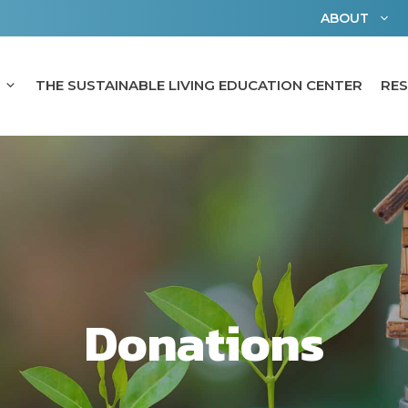
ABOUT
THE SUSTAINABLE LIVING EDUCATION CENTER
RE
Donations