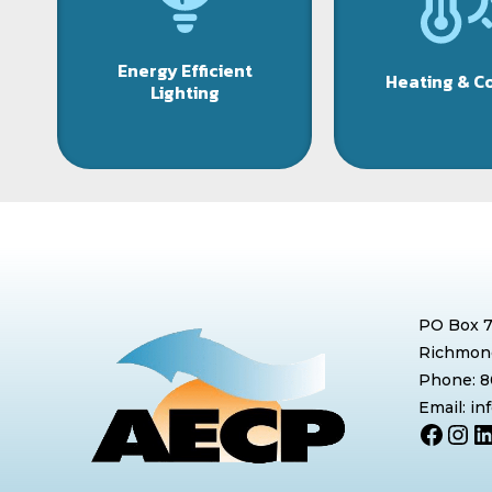
Energy Efficient
Heating & C
Lighting
PO Box 
Richmond
Phone: 
Email: i
Face
Ins
L