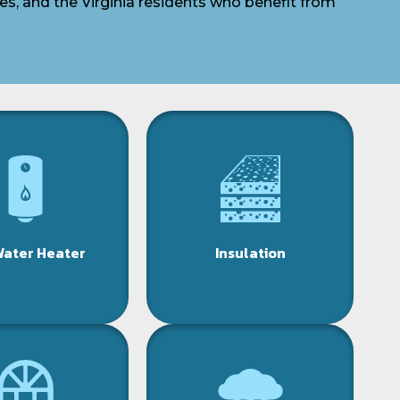
es, and the Virginia residents who benefit from
Water Heater
Insulation