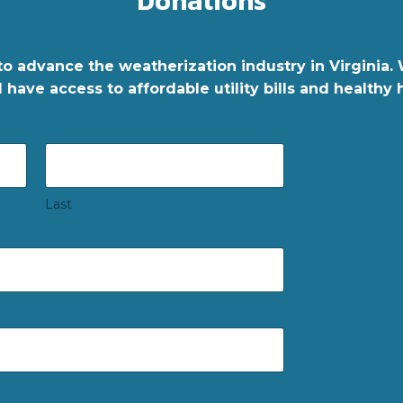
Donations
to advance the weatherization industry in Virginia. 
 have access to affordable utility bills and healthy
Last