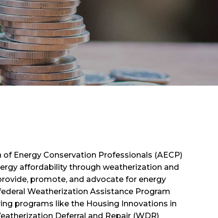
on of Energy Conservation Professionals (AECP)
rgy affordability through weatherization and
provide, promote, and advocate for energy
federal Weatherization Assistance Program
ing programs like the Housing Innovations in
Weatherization Deferral and Repair (WDR)