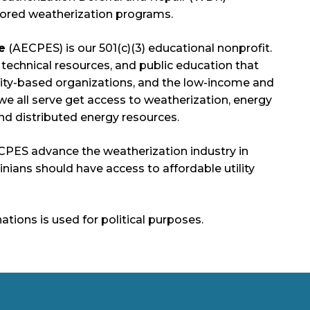
sored weatherization programs.
e
(AECPES) is our 501(c)(3) educational nonprofit.
g, technical resources, and public education that
ity-based organizations, and the low-income and
e all serve get access to weatherization, energy
 and distributed energy resources.
ECPES advance the weatherization industry in
rginians should have access to affordable utility
ions is used for political purposes.