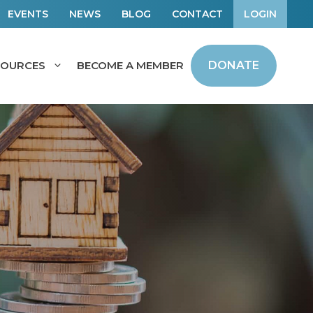
EVENTS
NEWS
BLOG
CONTACT
LOGIN
SOURCES
BECOME A MEMBER
DONATE