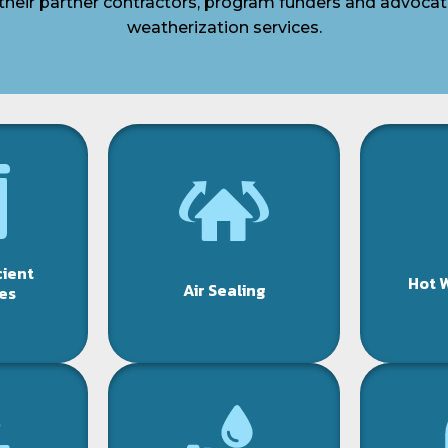
their partner contractors, program funders and advocat
weatherization services.
cient
Hot 
Air Sealing
es