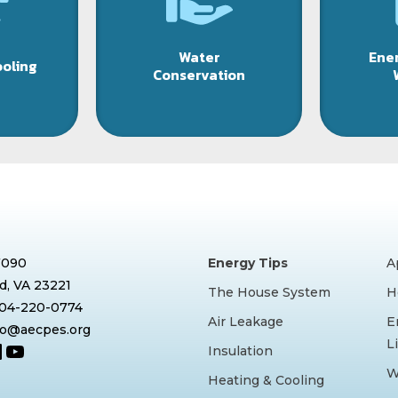
Water
Ener
ooling
Conservation
7090
Energy Tips
A
, VA 23221
The House System
H
804-220-0774
Air Leakage
E
nfo@aecpes.org
L
book
tagram
inkedIn
YouTube
Insulation
W
Heating & Cooling