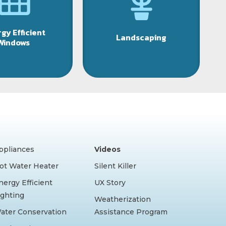
gy Efficient
Landscaping
Windows
ppliances
Videos
ot Water Heater
Silent Killer
nergy Efficient
UX Story
ighting
Weatherization
ater Conservation
Assistance Program