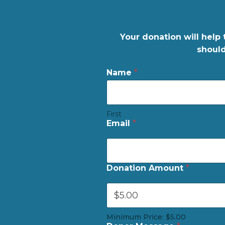
Your donation will help 
should
C
Name
*
a
r
d
M
First
e
Email
*
s
s
a
g
e
Donation Amount
*
*
Minimum Price: $5.00