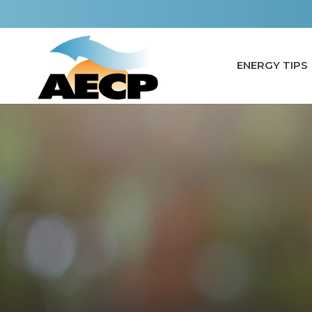
Skip
to
content
ENERGY TIPS