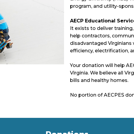
program, and utility-spon
AECP Educational Servic
It exists to deliver trainin
help contractors, commun
disadvantaged Virginians w
efficiency, electrification,
Your donation will help A
Virginia. We believe all Vi
bills and healthy homes.
No portion of AECPES donat