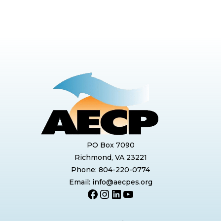
PO Box 7090
Richmond, VA 23221
Phone: 804-220-0774
Email: info@aecpes.org
Facebook
Instagram
LinkedIn
YouTube