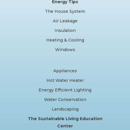
Energy Tips
The House System
Air Leakage
Insulation
Heating & Cooling
Windows
Appliances
Hot Water Heater
Energy Efficient Lighting
Water Conservation
Landscaping
The Sustainable Living Education
Center