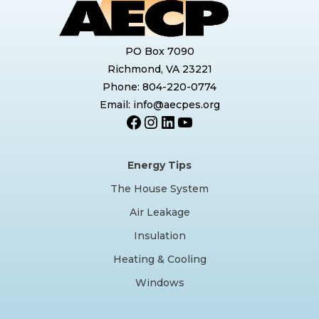
PO Box 7090
Richmond, VA 23221
Phone: 804-220-0774
Email: info@aecpes.org
Facebook
Instagram
LinkedIn
YouTube
Energy Tips
The House System
Air Leakage
Insulation
Heating & Cooling
Windows