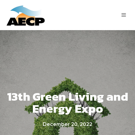
Skip
to
ME
content
13th Green Living and
Energy Expo
December 20, 2022