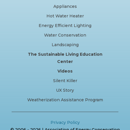
Appliances
Hot Water Heater
Energy Efficient Lighting
Water Conservation
Landscaping
The Sustainable Living Education
Center
Videos
Silent Killer
UX Story
Weatherization Assistance Program
Privacy Policy
© 2006 - 2026 | Association of Energy Conservation