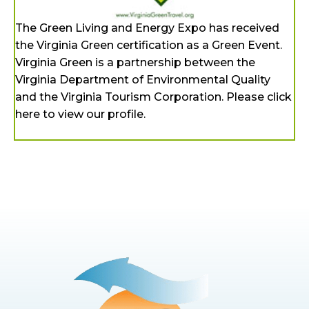
The Green Living and Energy Expo has received
the Virginia Green certification as a Green Event.
Virginia Green is a partnership between the
Virginia Department of Environmental Quality
and the Virginia Tourism Corporation. Please click
here to view our profile.