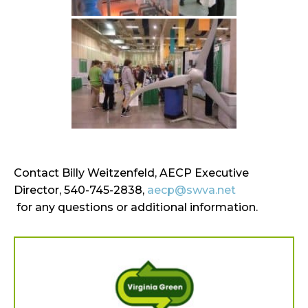
Contact Billy Weitzenfeld, AECP Executive
Director, 540-745-2838,
aecp@swva.net
for any questions or additional information.