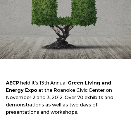
AECP
held it’s 13th Annual
Green Living and
Energy Expo
at the Roanoke Civic Center on
November 2 and 3, 2012. Over 70 exhibits and
demonstrations as well as two days of
presentations and workshops.