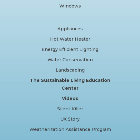
Windows
Appliances
Hot Water Heater
Energy Efficient Lighting
Water Conservation
Landscaping
The Sustainable Living Education
Center
Videos
Silent Killer
UX Story
Weatherization Assistance Program