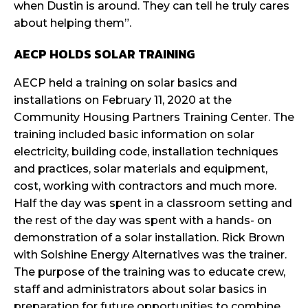
when Dustin is around. They can tell he truly cares
about helping them”.
AECP HOLDS SOLAR TRAINING
AECP held a training on solar basics and
installations on February 11, 2020 at the
Community Housing Partners Training Center. The
training included basic information on solar
electricity, building code, installation techniques
and practices, solar materials and equipment,
cost, working with contractors and much more.
Half the day was spent in a classroom setting and
the rest of the day was spent with a hands- on
demonstration of a solar installation. Rick Brown
with Solshine Energy Alternatives was the trainer.
The purpose of the training was to educate crew,
staff and administrators about solar basics in
preparation for future opportunities to combine