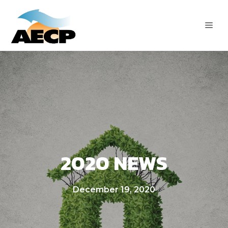
Skip
to
ME
content
2020 NEWS
December 19, 2020