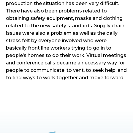
production the situation has been very difficult.
There have also been problems related to
obtaining safety equipment, masks and clothing
related to the new safety standards. Supply chain
issues were also a problem as well as the daily
stress felt by everyone involved who were
basically front line workers trying to go in to
people’s homes to do their work. Virtual meetings
and conference calls became a necessary way for
people to communicate, to vent, to seek help, and
to find ways to work together and move forward.