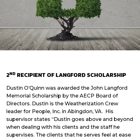
ND
2
RECIPIENT OF LANGFORD SCHOLARSHIP
Dustin O’Quinn was awarded the John Langford
Memorial Scholarship by the AECP Board of
Directors. Dustin is the Weatherization Crew
leader for People, Inc. in Abingdon, VA. His
supervisor states “Dustin goes above and beyond
when dealing with his clients and the staff he
supervises. The clients that he serves feel at ease