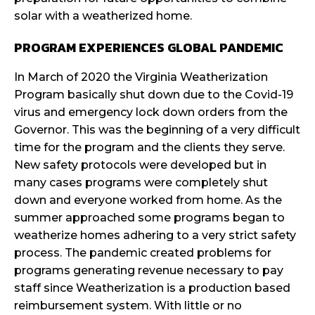
solar with a weatherized home.
PROGRAM EXPERIENCES GLOBAL PANDEMIC
In March of 2020 the Virginia Weatherization
Program basically shut down due to the Covid-19
virus and emergency lock down orders from the
Governor. This was the beginning of a very difficult
time for the program and the clients they serve.
New safety protocols were developed but in
many cases programs were completely shut
down and everyone worked from home. As the
summer approached some programs began to
weatherize homes adhering to a very strict safety
process. The pandemic created problems for
programs generating revenue necessary to pay
staff since Weatherization is a production based
reimbursement system. With little or no