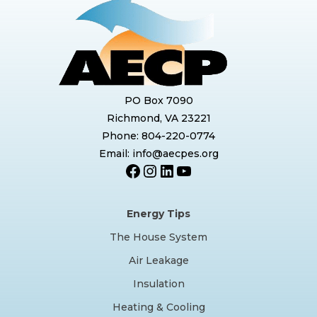
PO Box 7090
Richmond, VA 23221
Phone: 804-220-0774
Email: info@aecpes.org
Facebook
Instagram
LinkedIn
YouTube
Energy Tips
The House System
Air Leakage
Insulation
Heating & Cooling