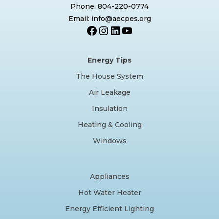
Phone: 804-220-0774
Email: info@aecpes.org
Facebook
Instagram
LinkedIn
YouTube
Energy Tips
The House System
Air Leakage
Insulation
Heating & Cooling
Windows
Appliances
Hot Water Heater
Energy Efficient Lighting