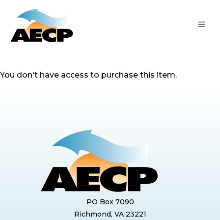
Skip
to
ME
content
You don't have access to purchase this item.
PO Box 7090
Richmond, VA 23221