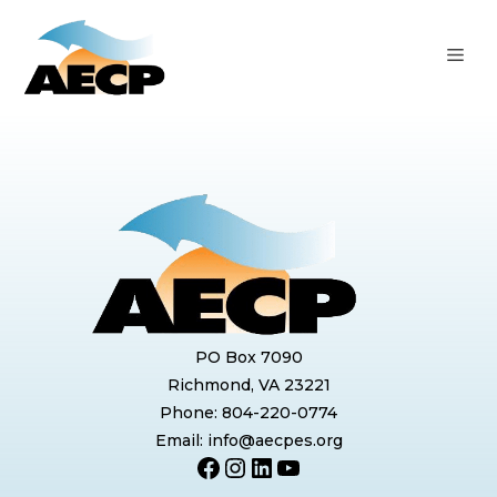
Skip
to
ME
content
PO Box 7090
Richmond, VA 23221
Phone: 804-220-0774
Email: info@aecpes.org
Facebook
Instagram
LinkedIn
YouTube