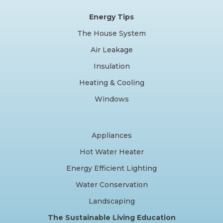
Energy Tips
The House System
Air Leakage
Insulation
Heating & Cooling
Windows
Appliances
Hot Water Heater
Energy Efficient Lighting
Water Conservation
Landscaping
The Sustainable Living Education