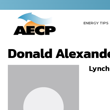
Skip
to
content
ENERGY TIPS
Donald Alexand
Lynch