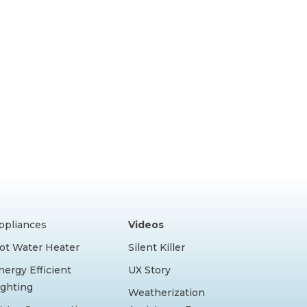
ppliances
Videos
ot Water Heater
Silent Killer
nergy Efficient
UX Story
ighting
Weatherization