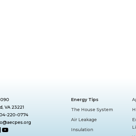
7090
Energy Tips
A
, VA 23221
The House System
H
804-220-0774
Air Leakage
E
nfo@aecpes.org
L
book
tagram
inkedIn
YouTube
Insulation