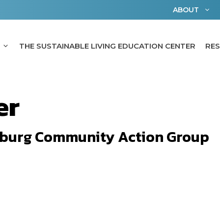
ABOUT
THE SUSTAINABLE LIVING EDUCATION CENTER
RE
er
burg Community Action Group