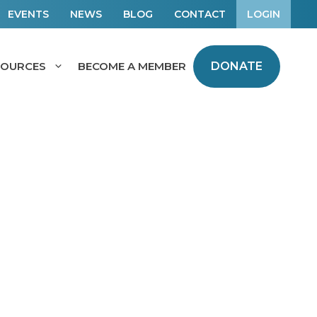
EVENTS
NEWS
BLOG
CONTACT
LOGIN
SOURCES
BECOME A MEMBER
DONATE