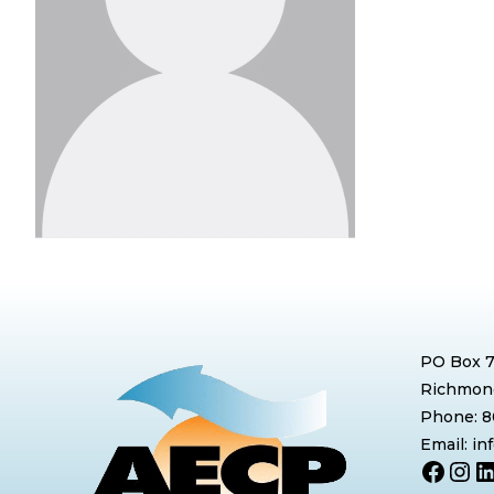
PO Box 
Richmond
Phone: 
Email: i
Face
Ins
L