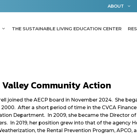
ABOUT
THE SUSTAINABLE LIVING EDUCATION CENTER
RE
h Valley Community Action
ell joined the AECP board in November 2024. She began
 2000. After a short period of time in the CVCA Finan
tion Department. In 2009, she became the Director of
rs. In 2019, her position grew into that of the agency H
eatherization, the Rental Prevention Program, APCO, an