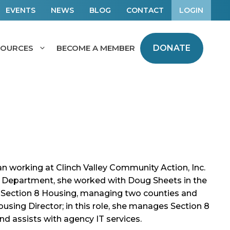
EVENTS
NEWS
BLOG
CONTACT
LOGIN
SOURCES
BECOME A MEMBER
DONATE
 working at Clinch Valley Community Action, Inc.
ce Department, she worked with Doug Sheets in the
 Section 8 Housing, managing two counties and
ousing Director; in this role, she manages Section 8
d assists with agency IT services.