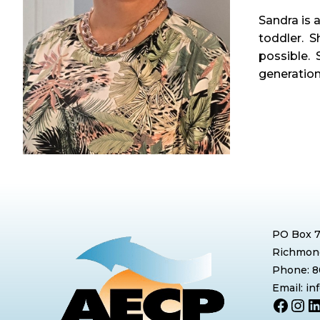
Sandra is 
toddler. S
possible. 
generation
PO Box 
Richmond
Phone: 
Email: i
Face
Ins
L