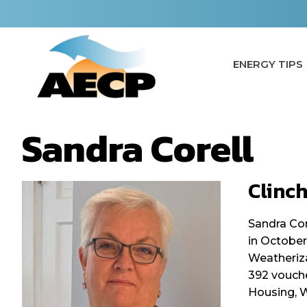
Skip
to
content
ENERGY TIPS
Sandra Corell
Clinc
Sandra Cor
in October
Weatheriza
392 vouche
Housing, W