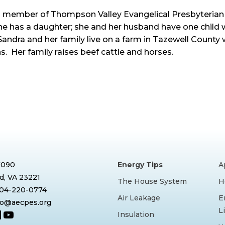
a member of Thompson Valley Evangelical Presbyterian
he has a daughter; she and her husband have one child 
Sandra and her family live on a farm in Tazewell Count
s. Her family raises beef cattle and horses.
7090
Energy Tips
A
, VA 23221
The House System
H
804-220-0774
Air Leakage
E
nfo@aecpes.org
L
book
tagram
inkedIn
YouTube
Insulation