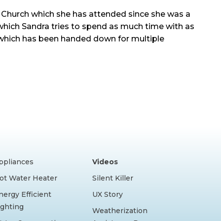
 Church which she has attended since she was a
which Sandra tries to spend as much time with as
y which has been handed down for multiple
ppliances
Videos
ot Water Heater
Silent Killer
nergy Efficient
UX Story
ighting
Weatherization