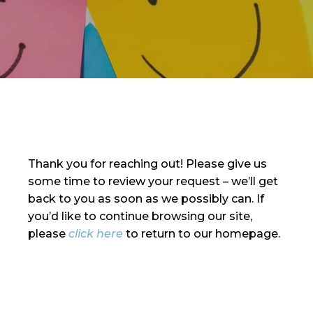
Thank you for reaching out! Please give us
some time to review your request – we’ll get
back to you as soon as we possibly can. If
you’d like to continue browsing our site,
please
click here
to return to our homepage.