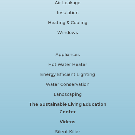
Air Leakage
Insulation
Heating & Cooling
Windows
Appliances
Hot Water Heater
Energy Efficient Lighting
Water Conservation
Landscaping
The Sustainable Living Education
Center
Videos
Silent Killer