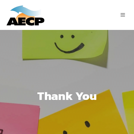
Skip
to
ME
content
Thank You