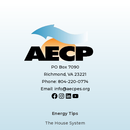
PO Box 7090
Richmond, VA 23221
Phone: 804-220-0774
Email: info@aecpes.org
Facebook
Instagram
LinkedIn
YouTube
Energy Tips
The House System